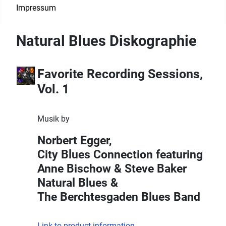
Impressum
Natural Blues Diskographie
Favorite Recording Sessions,
Vol. 1
Musik by
Norbert Egger,
City Blues Connection featuring
Anne Bischow & Steve Baker
Natural Blues &
The Berchtesgaden Blues Band
Link to product information