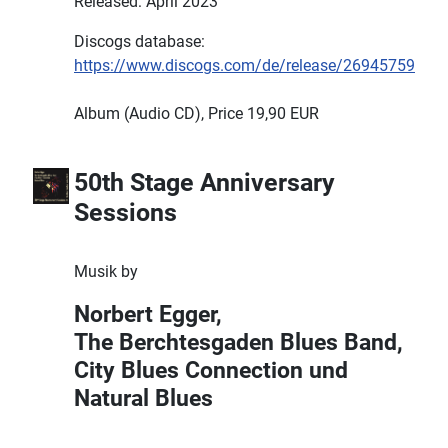
Released: April 2023
Discogs database:
https://www.discogs.com/de/release/26945759
Album (Audio CD), Price 19,90 EUR
50th Stage Anniversary
Sessions
Musik by
Norbert Egger,
The Berchtesgaden Blues Band,
City Blues Connection und
Natural Blues