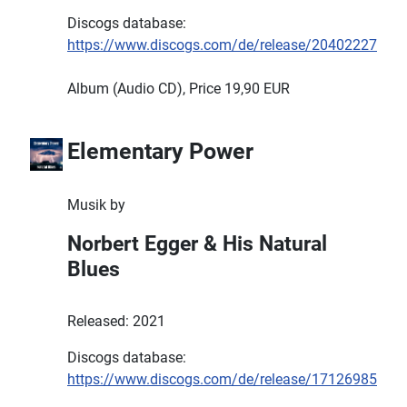
Discogs database:
https://www.discogs.com/de/release/20402227
Album (Audio CD), Price 19,90 EUR
Elementary Power
Musik by
Norbert Egger & His Natural
Blues
Released: 2021
Discogs database:
https://www.discogs.com/de/release/17126985