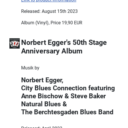
Released: August 15th 2023
Album (Vinyl), Price 19,90 EUR
Norbert Egger's 50th Stage
Anniversary Album
Musik by
Norbert Egger,
City Blues Connection featuring
Anne Bischow & Steve Baker
Natural Blues &
The Berchtesgaden Blues Band