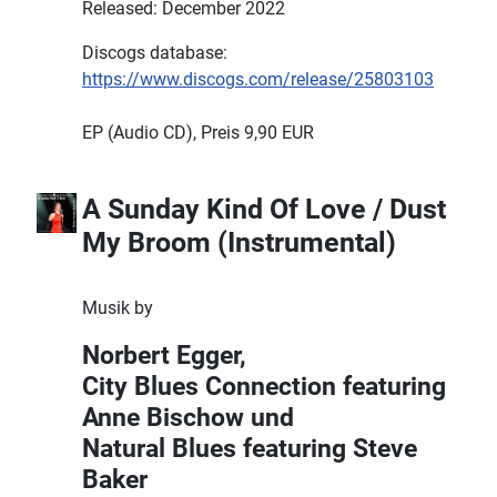
Released: December 2022
Discogs database:
https://www.discogs.com/release/25803103
EP (Audio CD), Preis 9,90 EUR
A Sunday Kind Of Love / Dust
My Broom (Instrumental)
Musik by
Norbert Egger,
City Blues Connection featuring
Anne Bischow und
Natural Blues featuring Steve
Baker