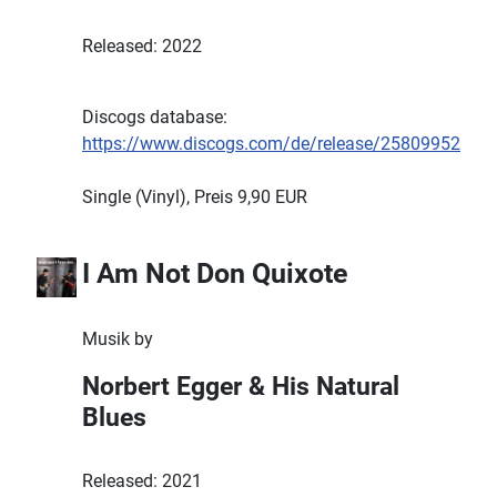
Released: 2022
Discogs database:
https://www.discogs.com/de/release/25809952
Single (Vinyl), Preis 9,90 EUR
I Am Not Don Quixote
Musik by
Norbert Egger & His Natural
Blues
Released: 2021