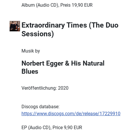
Album (Audio CD), Preis 19,90 EUR
Extraordinary Times (The Duo
Sessions)
Musik by
Norbert Egger & His Natural
Blues
Veröffentlichung: 2020
Discogs database:
https://www.discogs.com/de/release/17229910
EP (Audio CD), Price 9,90 EUR