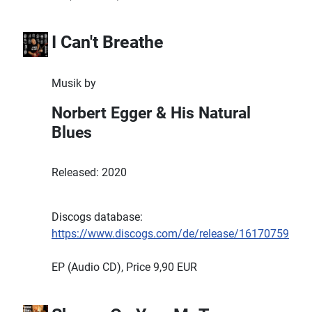
I Can't Breathe
Musik by
Norbert Egger & His Natural
Blues
Released: 2020
Discogs database:
https://www.discogs.com/de/release/16170759
EP (Audio CD), Price 9,90 EUR