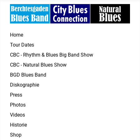
Home
Tour Dates
CBC - Rhythm & Blues Big Band Show
CBC - Natural Blues Show
BGD Blues Band
Diskographie
Press
Photos
Videos
Historie
Shop