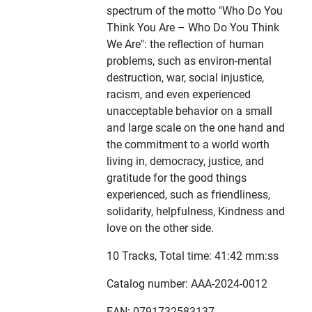
spectrum of the motto "Who Do You
Think You Are – Who Do You Think
We Are": the reflection of human
problems, such as environ-mental
destruction, war, social injustice,
racism, and even experienced
unacceptable behavior on a small
and large scale on the one hand and
the commitment to a world worth
living in, democracy, justice, and
gratitude for the good things
experienced, such as friendliness,
solidarity, helpfulness, Kindness and
love on the other side.
10 Tracks, Total time: 41:42 mm:ss
Catalog number: AAA-2024-0012
EAN: 0791732583137