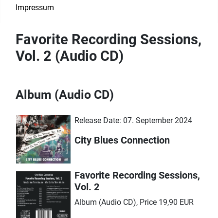
Impressum
Favorite Recording Sessions,
Vol. 2 (Audio CD)
Album (Audio CD)
Release Date: 07. September 2024
City Blues Connection
Favorite Recording Sessions,
Vol. 2
Album (Audio CD), Price 19,90 EUR