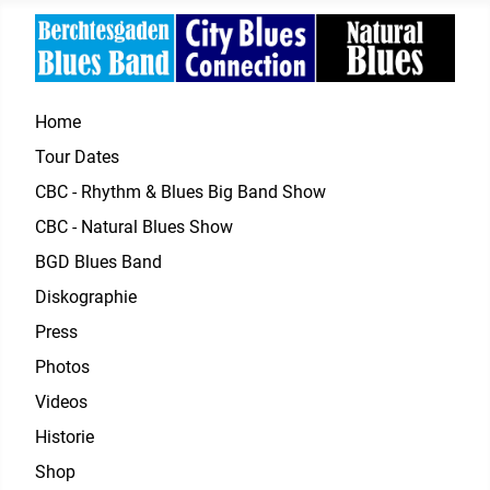
Home
Tour Dates
CBC - Rhythm & Blues Big Band Show
CBC - Natural Blues Show
BGD Blues Band
Diskographie
Press
Photos
Videos
Historie
Shop