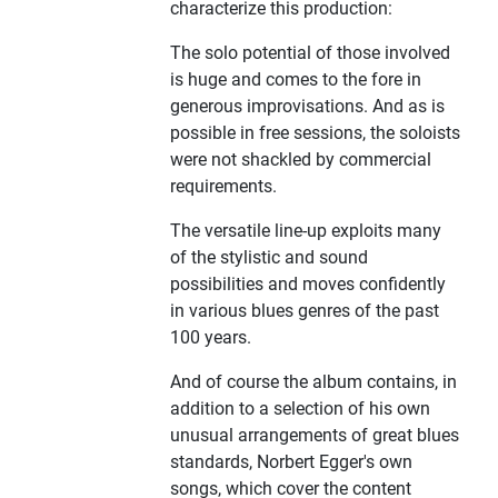
characterize this production:
The solo potential of those involved
is huge and comes to the fore in
generous improvisations. And as is
possible in free sessions, the soloists
were not shackled by commercial
requirements.
The versatile line-up exploits many
of the stylistic and sound
possibilities and moves confidently
in various blues genres of the past
100 years.
And of course the album contains, in
addition to a selection of his own
unusual arrangements of great blues
standards, Norbert Egger's own
songs, which cover the content