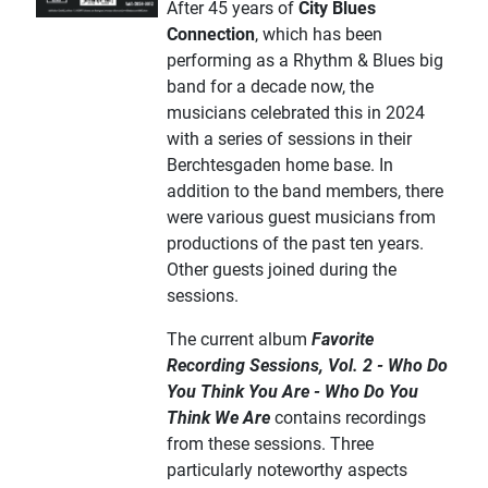
After 45 years of
City Blues
Connection
, which has been
performing as a Rhythm & Blues big
band for a decade now, the
musicians celebrated this in 2024
with a series of sessions in their
Berchtesgaden home base. In
addition to the band members, there
were various guest musicians from
productions of the past ten years.
Other guests joined during the
sessions.
The current album
Favorite
Recording Sessions, Vol. 2 - Who Do
You Think You Are - Who Do You
Think We Are
contains recordings
from these sessions. Three
particularly noteworthy aspects